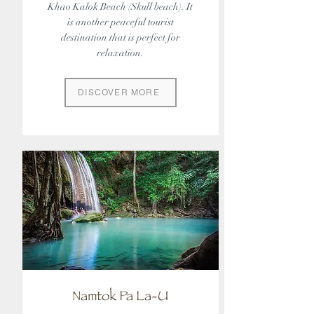
Khao Kalok Beach (Skull beach). It
is another peaceful tourist
destination that is perfect for
relaxation.
DISCOVER MORE
Namtok Pa La-U