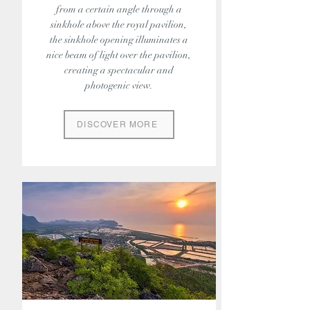
from a certain angle through a
sinkhole above the royal pavilion,
the sinkhole opening illuminates a
nice beam of light over the pavilion,
creating a spectacular and
photogenic view.
DISCOVER MORE