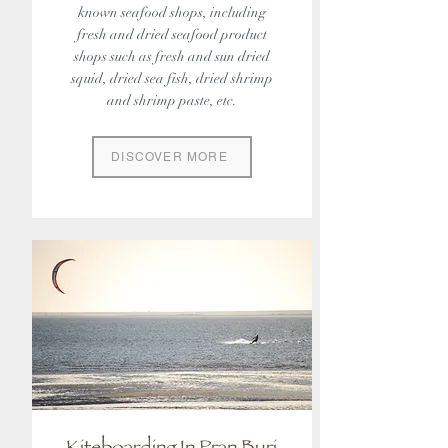
known seafood shops, including
fresh and dried seafood product
shops such as fresh and sun dried
squid, dried sea fish, dried shrimp
and shrimp paste, etc.
DISCOVER MORE