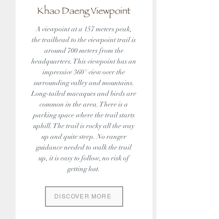
Khao Daeng Viewpoint
A viewpoint at a 157 meters peak,
the trailhead to the viewpoint trail is
around 700 meters from the
headquarters. This viewpoint has an
impressive 360° view over the
surrounding valley and mountains.
Long-tailed macaques and birds are
common in the area. There is a
parking space where the trail starts
uphill. The trail is rocky all the way
up and quite steep. No ranger
guidance needed to walk the trail
up, it is easy to follow, no risk of
getting lost.
DISCOVER MORE