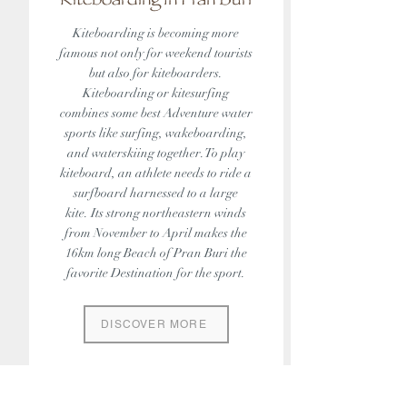
Kiteboarding In Pran Buri
Kiteboarding is becoming more
famous not only for weekend tourists
but also for kiteboarders.
Kiteboarding or kitesurfing
combines some best Adventure water
sports like surfing, wakeboarding,
and waterskiing together. To play
kiteboard, an athlete needs to ride a
surfboard harnessed to a large
kite. Its strong northeastern winds
from November to April makes the
16km long Beach of Pran Buri the
favorite Destination for the sport.
DISCOVER MORE