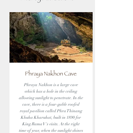
Phraya Nakhon Cave
Phraya Nakhon is a large cave
which has a hole in the ceiling
allowing sunlight to penetrate. In the
cave, there is a four-gable roofed
royal pavilion called Phra Thinang
Khuha Kharuhat, built in 1890 for
King Rama V's visits. At the right
time of year, when the sunlight shines