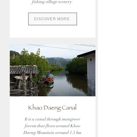
fishing village scenery.
DISCOVER MORE
Khao Daeng Canal
It is a canal through mangrove
forests that flows around Khao
Daeng Mountain around 1.5 km