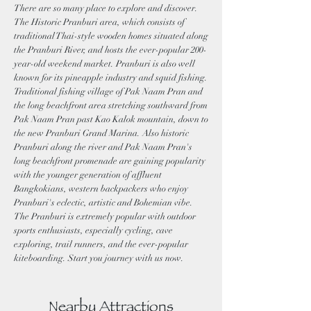
There are so many place to explore and discover.
The Historic Pranburi area, which consists of
traditional Thai-style wooden homes situated along
the Pranburi River, and hosts the ever-popular 200-
year-old weekend market. Pranburi is also well
known for its pineapple industry and squid fishing.
Traditional fishing village of Pak Naam Pran and
the long beachfront area stretching southward from
Pak Naam Pran past Kao Kalok mountain, down to
the new Pranburi Grand Marina. Also historic
Pranburi along the river and Pak Naam Pran's
long beachfront promenade are gaining popularity
with the younger generation of affluent
Bangkokians, western backpackers who enjoy
Pranburi's eclectic, artistic and Bohemian vibe.
The Pranburi is extremely popular with outdoor
sports enthusiasts, especially cycling, cave
exploring, trail runners, and the ever-popular
kiteboarding. Start you journey with us now.
Nearby Attractions