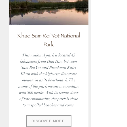
Khao Sam Roi Yot National
Park
This national park is located 45
kilometers from Hua Hin, between
Sam Roi Yot and Prachuap Khiri
Khan with the high-rise limestone
mountain as its benchmark. The
name of the park means a mountain
with 300 peaks. With its scenic views
of lofty mountains, the park is close
to unspoiled beaches and coves.
DISCOVER MORE