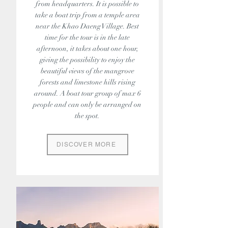
from headquarters. It is possible to
take a boat trip from a temple area
near the Khao Daeng Village. Best
time for the tour is in the late
afternoon, it takes about one hour,
giving the possibility to enjoy the
beautiful views of the mangrove
forests and limestone hills rising
around. A boat tour group of max 6
people and can only be arranged on
the spot.
DISCOVER MORE