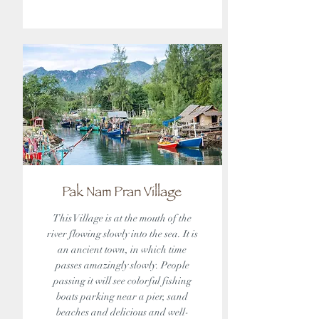
Pak Nam Pran Village
This Village is at the mouth of the
river flowing slowly into the sea. It is
an ancient town, in which time
passes amazingly slowly. People
passing it will see colorful fishing
boats parking near a pier, sand
beaches and delicious and well-