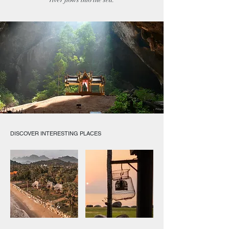
river flows into the sea.
DISCOVER INTERESTING PLACES