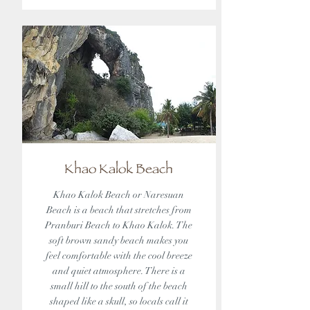
Khao Kalok Beach
Khao Kalok Beach or Naresuan
Beach is a beach that stretches from
Pranburi Beach to Khao Kalok. The
soft brown sandy beach makes you
feel comfortable with the cool breeze
and quiet atmosphere. There is a
small hill to the south of the beach
shaped like a skull, so locals call it