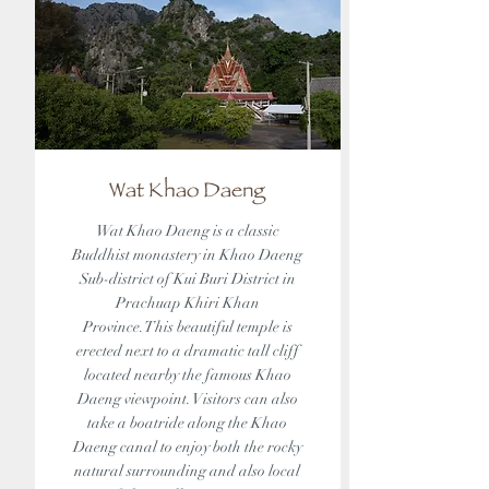
Wat Khao Daeng
Wat Khao Daeng is a classic
Buddhist monastery in Khao Daeng
Sub-district of Kui Buri District in
Prachuap Khiri Khan
Province.This beautiful temple is
erected next to a dramatic tall cliff
located nearby the famous Khao
Daeng viewpoint. Visitors can also
take a boatride along the Khao
Daeng canal to enjoy both the rocky
natural surrounding and also local