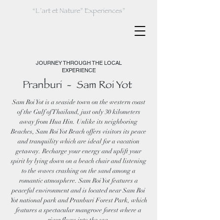
“L’art et Nature” Experiences”
JOURNEY THROUGH THE LOCAL
EXPERIENCE
Pranburi - Sam Roi Yot
Sam Roi Yot is a seaside town on the western coast
of the Gulf of Thailand, just only 30 kilometers
away from Hua Hin. Unlike its neighboring
Beaches, Sam Roi Yot Beach offers visitors its peace
and tranquility which are ideal for a vacation
getaway. Recharge your energy and uplift your
spirit by lying down on a beach chair and listening
to the waves crashing on the sand among a
romantic atmosphere. Sam Roi Yot features a
peaceful environment and is located near Sam Roi
Yot national park and Pranburi Forest Park, which
features a spectacular mangrove forest where a