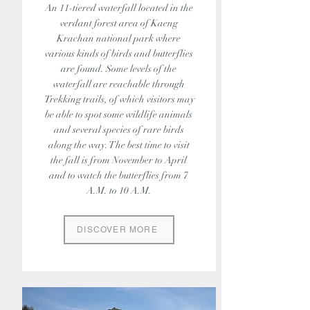
An 11-tiered waterfall located in the
verdant forest area of Kaeng
Krachan national park where
various kinds of birds and butterflies
are found. Some levels of the
waterfall are reachable through
Trekking trails, of which visitors may
be able to spot some wildlife animals
and several species of rare birds
along the way. The best time to visit
the fall is from November to April
and to watch the butterflies from 7
A.M. to 10 A.M.
DISCOVER MORE