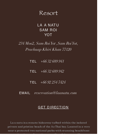
Resort
LA A NATU
SAM ROI
YOT
234 Moo2, Sam Roi Yot ,Sam Roi Yot,
Prachuap Khiri Khan 77120
+66 32 689 941
TEL
+66 32 689 942
TEL
+66 92 254 7424
TEL
reservation@laanatu.com
EMAIL
GET DIRECTION
La a natu is a remote hideaway tucked within the isolated
private and pristine beach of the Ao Thai bay. Located in a very
near a protected two national parks with stunning beachfront
sunrise views, a few minutes walk to fisherman village.