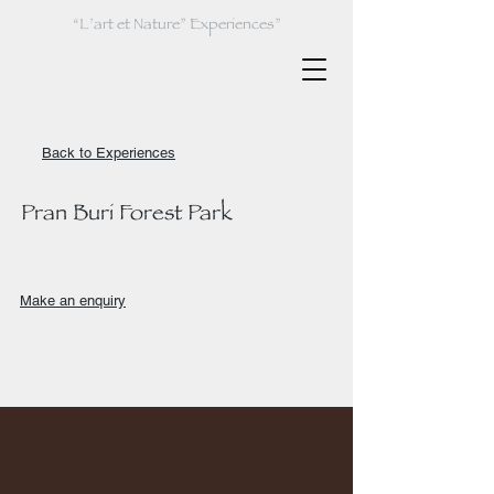
“L’art et Nature” Experiences”
Back to Experiences
Pran Buri Forest Park
Make an enquiry