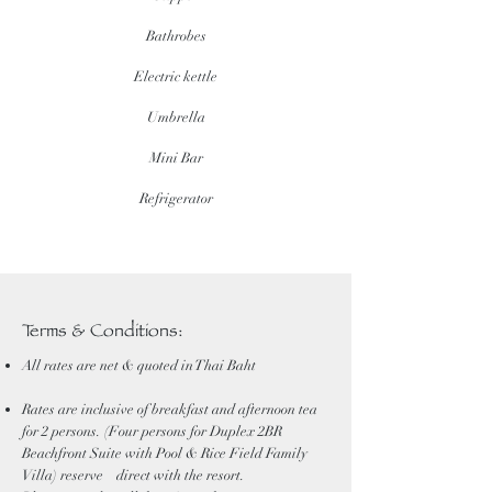
Bathrobes
Electric kettle
Umbrella
Mini Bar
Refrigerator
Terms & Conditions:
All rates are net & quoted in Thai Baht
Rates are inclusive of breakfast and afternoon tea
for 2 persons. (Four persons for Duplex 2BR
Beachfront Suite with Pool & Rice Field Family
Villa) reserve direct with the resort.