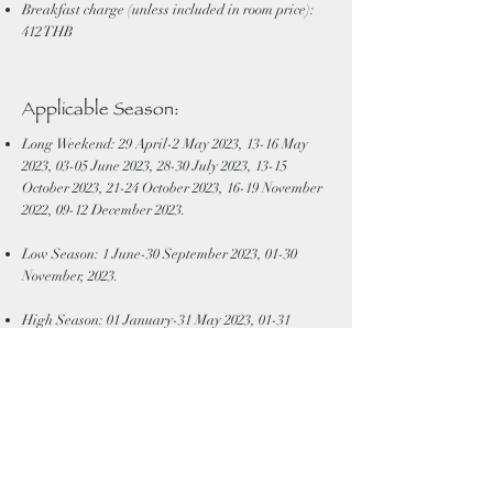
Breakfast charge (unless included in room price):
412 THB
Applicable Season:
Long Weekend: 29 April-2 May 2023, 13-16 May
2023, 03-05 June 2023, 28-30 July 2023, 13-15
October 2023, 21-24 October 2023, 16-19 November
2022, 09-12 December 2023.
Low Season: 1 June-30 September 2023, 01-30
November, 2023.
High Season: 01 January-31 May 2023, 01-31
October 2023.
Peak season: 13-17 April 2023, 25 December 2023-2
January 2023 Weekday: Sunday- Thursday,
Weekend: Friday-Saturday
Minimum stay of 2 nights is required for Peak