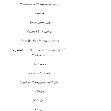
Bathroom with dressing areas
Linens
Air conditioning
Smart TV channels
Free Wi-Fi / Internet Access
Separate Walk-in shower / Terazzo Tub /
Rainshower
Toiletries
Private balcony
Outdoor living area with Fan
Mirror
Hair dryer
Slipper