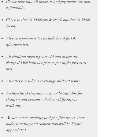
Please note that all deposits and payments are non-
refundable.
Check in time is 14:00 pm & check out time is 12:00
(noon).
All extra person rates include breakfast &
afternoon tea.
All children aged 6 years old and above are
charged 1500 baht per person per night for extra
bed.
All rates are subject to change without notice.
Architectural structure may not be suitable for
children and persons who have difficulty in
walking.
We are a non-smoking and pet-free resort. Your
understanding and cooperation will be highly
appreciated.