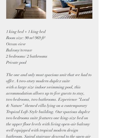
1 king bed + 1 king bed
Room size: 90 m²/969 ft²
Ocean view
Balcony/terrace
2 bedrooms/ 2 bathrooms
Private pool
The one and only most spacious unit that we had to
offer. A two-story modern duplex suite
with a large size indoor swimming pool, this
accommodation allows up to five guests to stay,
two bedrooms, two bathrooms. Experience “Local
& Nature” themed villa lying on a contemporary
Tropical Loft-Style building. Our spacious duplex
two bedrooms suite features one king-size bed on
the upper floor levels with living open-air balcony
well equipped with tropical modern design
bathroom. Spiral staircase descend to the open-air