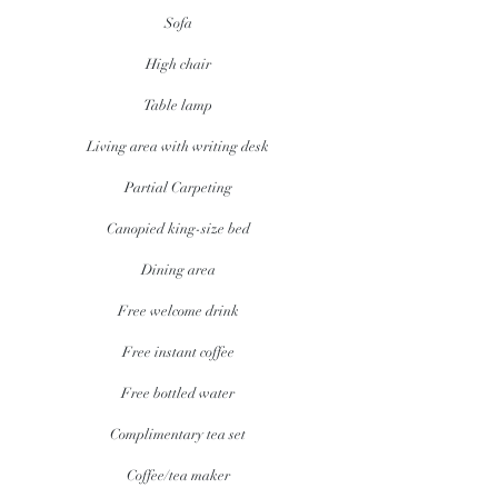
Sofa
High chair
Table lamp
Living area with writing desk
Partial Carpeting
Canopied king-size bed
Dining area
Free welcome drink
Free instant coffee
Free bottled water
Complimentary tea set
Coffee/tea maker