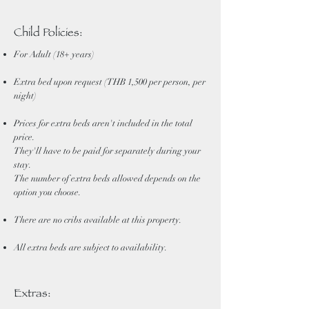
Child Policies:
For Adult (18+ years)
Extra bed upon request (THB 1,500 per person, per
night)
Prices for extra beds aren't included in the total
price.
They'll have to be paid for separately during your
stay.
The number of extra beds allowed depends on the
option you choose.
There are no cribs available at this property.
All extra beds are subject to availability.
Extras: