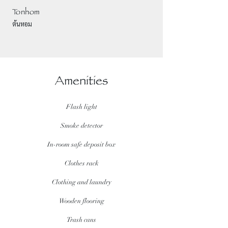
Tonhom
ต้นหอม
Amenities
Flash light
Smoke detector
In-room safe deposit box
Clothes rack
Clothing and laundry
Wooden flooring
Trash cans