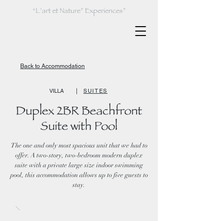
“L’art et Nature” Experiences”
Back to Accommodation
VILLA
|
SUITES
Duplex 2BR Beachfront
Suite with Pool
The one and only most spacious unit that we had to
offer. A two-story, two-bedroom modern duplex
suite with a private large size indoor swimming
pool, this accommodation allows up to five guests to
stay.