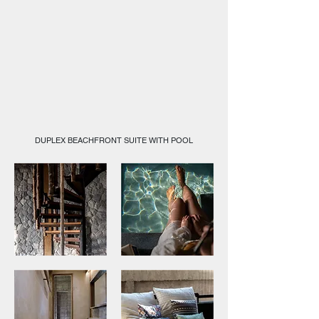
DUPLEX BEACHFRONT SUITE WITH POOL