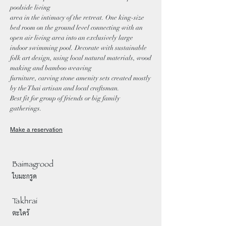
poolside living
area in the intimacy of the retreat. One king-size
bed room on the ground level connecting with an
open air living area into an exclusively large
indoor swimming pool. Decorate with sustainable
folk art design, using local natural materials, wood
making and bamboo weaving
furniture, carving stone amenity sets created mostly
by the Thai artisan and local craftsman.
Best fit for group of friends or big family
gatherings.
Make a reservation
Baimagrood
ใบมะกรูด
Takhrai
ตะไคร้