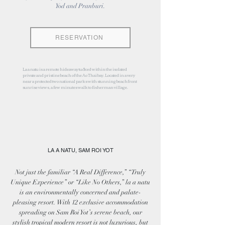
Yod and Pranburi.
RESERVATION
La a natu is a remote hideaway tucked within the isolated
private and pristine beach of the Ao Thai bay. Located in a very
near a protected two national parks with stunning beachfront
sunrise views, a few minutes walk to fisherman village.
LA A NATU, SAM ROI YOT
Not just the familiar “A Real Difference,” “Truly
Unique Experience” or “Like No Others,” la a natu
is an environmentally concerned and palate-
pleasing resort. With 12 exclusive accommodation
spreading on Sam Roi Yot’s serene beach, our
stylish tropical modern resort is not luxurious, but