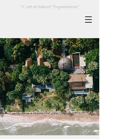
“L’art et Nature” Experiences”