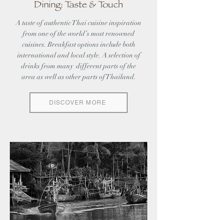
Dining: Taste & Touch
A taste of authentic Thai cuisine inspiration
from one of the world’s most renowned
cuisines. Breakfast options include both
international and local style. A selection of
drinks from many different parts of the
area as well as other parts of Thailand.
DISCOVER MORE