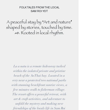
FOLK TALES FROM THE LOCAL
SAM ROI YOT
A peaceful stay by ❛Art and nature❜
shaped by stories, touched by time.
ᨒ Rooted in local rhythm.
La a natu is a remote hideaway tucked
within the isolated private and pristine
beach of the Ao Thai bay. Located in a
very near a protected two national parks
with stunning beachfront sunrise views, a
few minutes walk to fisherman village.
The resort offers a peaceful retreat, with
art & craft activities, and adventure to
unfold the mystery and making new
friendships of the locals life in Sam Roi