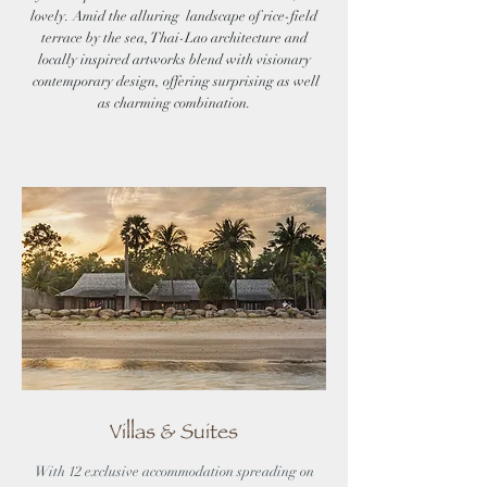
lovely. Amid the alluring landscape of rice-field
terrace by the sea, Thai-Lao architecture and
locally inspired artworks blend with visionary
contemporary design, offering surprising as well
as charming combination.
Villas & Suites
With 12 exclusive accommodation spreading on