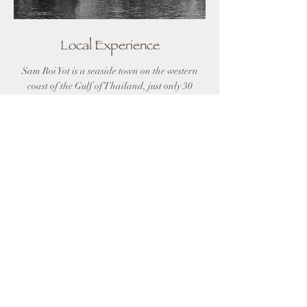
Local Experience
Sam Roi Yot is a seaside town on the western
coast of the Gulf of Thailand, just only 30
kilometers away from Hua Hin. Unlike its
neighbouring Beaches, Sam Roi Yot Beach
offers visitors its peace and tranquillity
which are ideal for a vacation getaway.
DISCOVER MORE