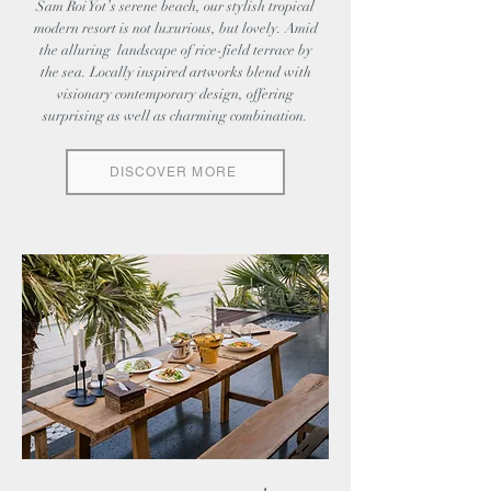
Sam Roi Yot’s serene beach, our stylish tropical
modern resort is not luxurious, but lovely. Amid
the alluring landscape of rice-field terrace by
the sea. Locally inspired artworks blend with
visionary contemporary design, offering
surprising as well as charming combination.
DISCOVER MORE